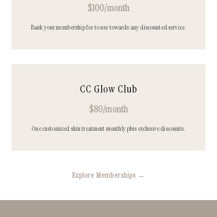
$100/month
Bank your membership fee to use towards any discounted service.
CC Glow Club
$80/month
One customized skin treatment monthly plus exclusive discounts.
Explore Memberships →