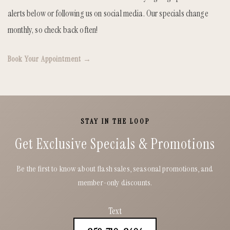
alerts below or following us on social media. Our specials change
monthly, so check back often!
Book Your Appointment →
STAY IN THE LOOP
Get Exclusive Specials & Promotions
Be the first to know about flash sales, seasonal promotions, and
member-only discounts.
Text