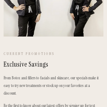
CURRENT PROMOTIONS
Exclusive Savings
From Botox and fillers to facials and skincare, our specials make it
easy to try new treatments or stock up on your favorites at a
discount.
Be the first to know about our latest offers by signing up for text