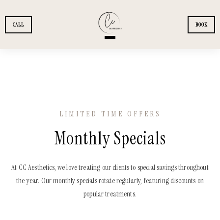
Skip to main content
CALL
BOOK
+
SERVICES
+
MEMBERSHIPS
LIMITED TIME OFFERS
+
Monthly Specials
PATIENTS
+
FINANCING
At CC Aesthetics, we love treating our clients to special savings throughout
the year. Our monthly specials rotate regularly, featuring discounts on
popular treatments.