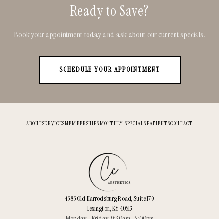
Ready to Save?
Book your appointment today and ask about our current specials.
SCHEDULE YOUR APPOINTMENT
ABOUT
SERVICES
MEMBERSHIPS
MONTHLY SPECIALS
PATIENTS
CONTACT
4383 Old Harrodsburg Road, Suite 170
Lexington, KY 40513
Monday - Friday: 9:30am - 5:00pm