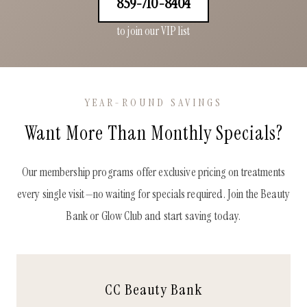
859-710-8404
to join our VIP list
YEAR-ROUND SAVINGS
Want More Than Monthly Specials?
Our membership programs offer exclusive pricing on treatments
every single visit—no waiting for specials required. Join the Beauty
Bank or Glow Club and start saving today.
CC Beauty Bank