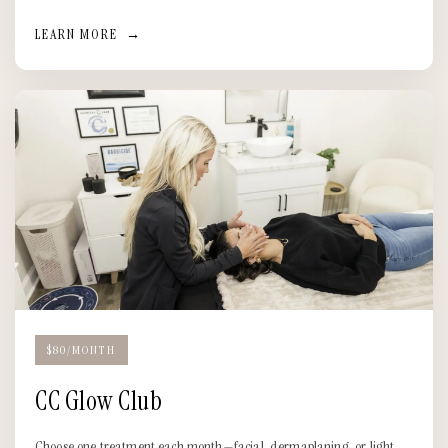
LEARN MORE
→
$80/MONTH
CC Glow Club
Choose one treatment each month—facial, dermaplaning, or light