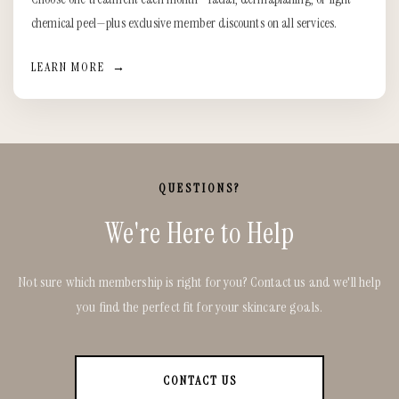
chemical peel—plus exclusive member discounts on all services.
LEARN MORE
→
QUESTIONS?
We're Here to Help
Not sure which membership is right for you? Contact us and we'll help
you find the perfect fit for your skincare goals.
CONTACT US