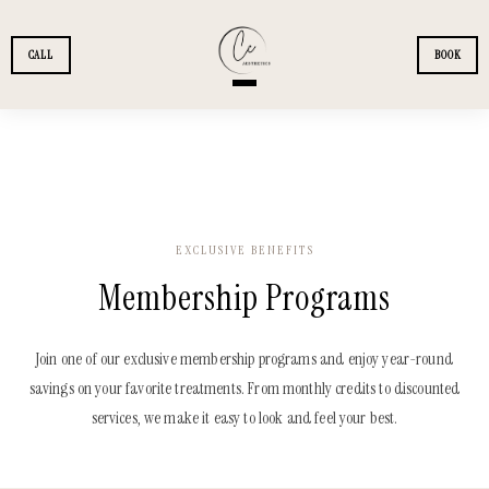
Skip to main content
CALL
BOOK
+
SERVICES
+
MEMBERSHIPS
EXCLUSIVE BENEFITS
Membership Programs
+
PATIENTS
+
FINANCING
Join one of our exclusive membership programs and enjoy year-round
savings on your favorite treatments. From monthly credits to discounted
services, we make it easy to look and feel your best.