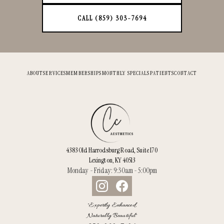
CALL (859) 303-7694
ABOUT
SERVICES
MEMBERSHIPS
MONTHLY SPECIALS
PATIENTS
CONTACT
4383 Old Harrodsburg Road, Suite 170
Lexington, KY 40513
Monday - Friday: 9:30am - 5:00pm
"Expertly Enhanced,
Naturally Beautiful"