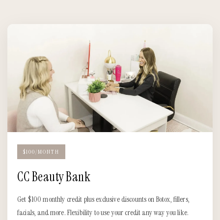
$100/MONTH
CC Beauty Bank
Get $100 monthly credit plus exclusive discounts on Botox, fillers,
facials, and more. Flexibility to use your credit any way you like.