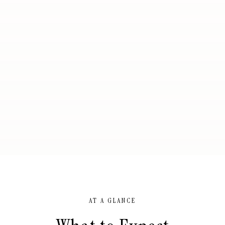
AT A GLANCE