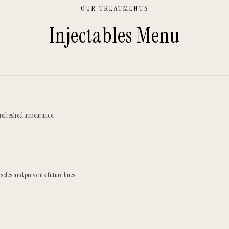
OUR TREATMENTS
Injectables
Menu
, refreshed appearance.
scles and prevents future lines.