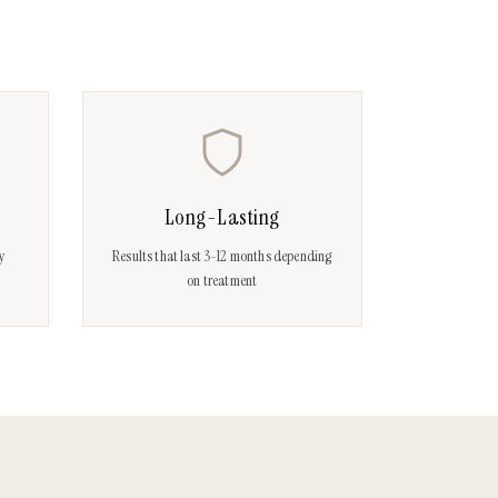
Long-Lasting
ay
Results that last 3-12 months depending
on treatment