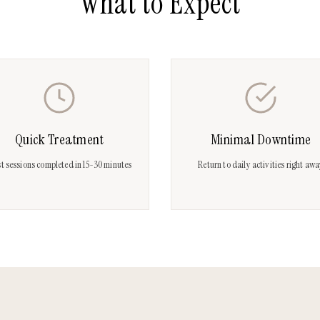
What to Expect
Quick Treatment
Minimal Downtime
t sessions completed in 15-30 minutes
Return to daily activities right aw