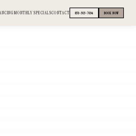
ANCING
MONTHLY SPECIALS
CONTACT
859-303-7694
BOOK NOW
+
+
+
+