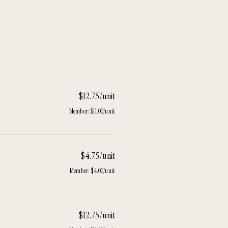
$12.75/unit
Member:
$11.00/unit
$4.75/unit
Member:
$4.00/unit
$12.75/unit