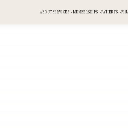
ABOUT
SERVICES
MEMBERSHIPS
PATIENTS
FIN
SERVICES
MEMBERSHIPS
PATIENTS
FINANCING