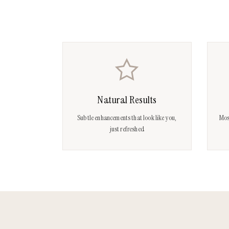
Natural Results
Subtle enhancements that look like you,
Mos
just refreshed