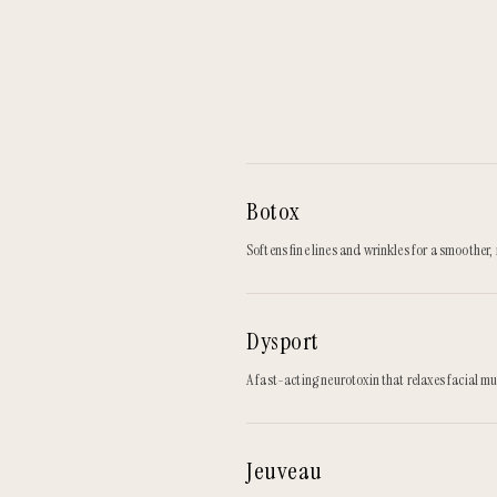
Botox
Softens fine lines and wrinkles for a smoother
Dysport
A fast-acting neurotoxin that relaxes facial mu
Jeuveau