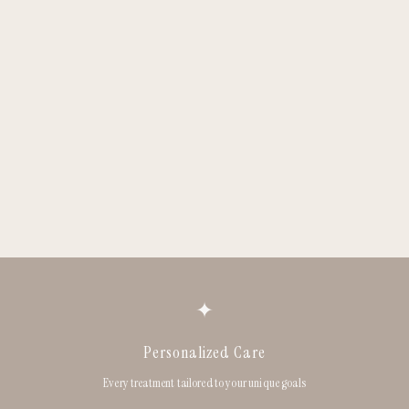
✦
Personalized Care
Every treatment tailored to your unique goals