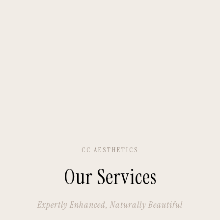
CC AESTHETICS
Our Services
Expertly Enhanced, Naturally Beautiful