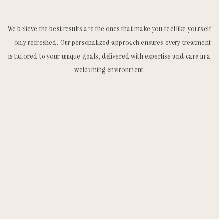
We believe the best results are the ones that make you feel like yourself
—only refreshed. Our personalized approach ensures every treatment
is tailored to your unique goals, delivered with expertise and care in a
welcoming environment.