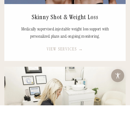
Skinny Shot & Weight Loss
Medically supervised injectable weight loss support with
personalized plans and ongoing monitoring.
VIEW SERVICES
→