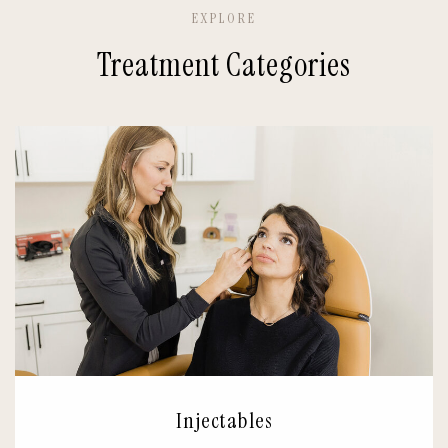
EXPLORE
Treatment Categories
Injectables