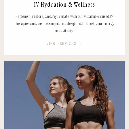
IV Hydration & Wellness
Replenish, restore, and rejuvenate with our vitamin-infused IV
therapies and wellness injections designed to boost your energy
and vitality.
VIEW SERVICES
→