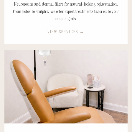
Neurotoxins and dermal fillers for natural-looking rejuvenation.
From Botox to Sculptra, we offer expert treatments tailored to your
unique goals.
VIEW SERVICES
→