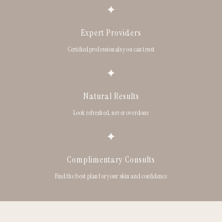
✦
Expert Providers
Certified professionals you can trust
✦
Natural Results
Look refreshed, never overdone
✦
Complimentary Consults
Find the best plan for your skin and confidence