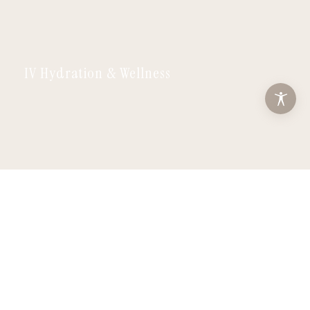
IV Hydration & Wellness
Facials & Lashes
ABOUT
SERVICES
MEMBERSHIPS
MONTHLY SPECIALS
PATIENTS
CONTACT