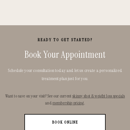
READY TO GET STARTED?
Book Your Appointment
Schedule your consultation today and let us create a personalized
treatment plan just for you.
Want to save on your visit? See our current
skinny shot & weight loss specials
and
membership pricing
.
BOOK ONLINE