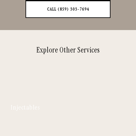
CALL (859) 303-7694
Explore Other Services
Injectables