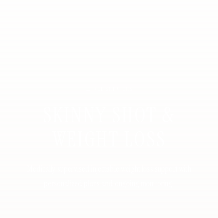
← ALL SERVICES
SKINNY SHOT &
WEIGHT LOSS
Medically supervised injectable weight loss support with
personalized plans and ongoing monitoring.