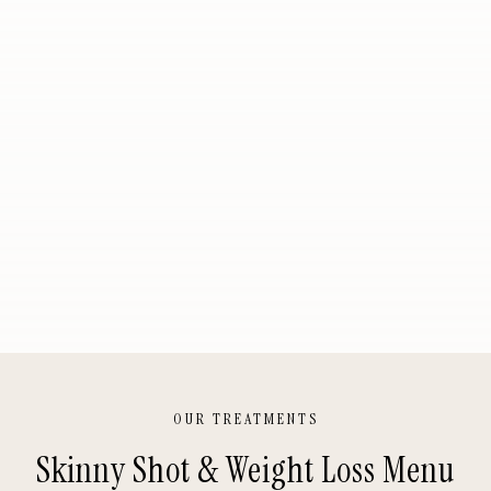
OUR TREATMENTS
Skinny Shot & Weight Loss
Menu